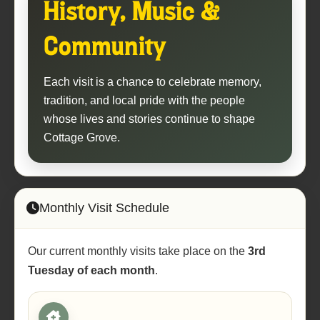
History, Music &
Community
Each visit is a chance to celebrate memory,
tradition, and local pride with the people
whose lives and stories continue to shape
Cottage Grove.
Monthly Visit Schedule
Our current monthly visits take place on the
3rd
Tuesday of each month
.