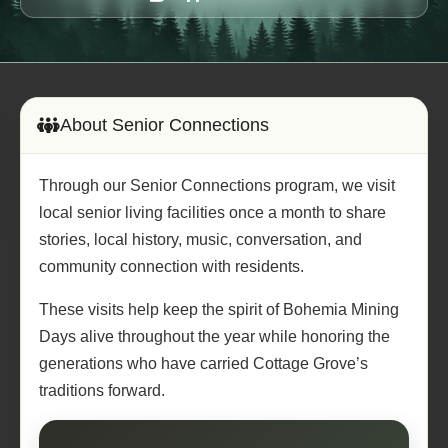
About Senior Connections
Through our Senior Connections program, we visit
local senior living facilities once a month to share
stories, local history, music, conversation, and
community connection with residents.
These visits help keep the spirit of Bohemia Mining
Days alive throughout the year while honoring the
generations who have carried Cottage Grove’s
traditions forward.