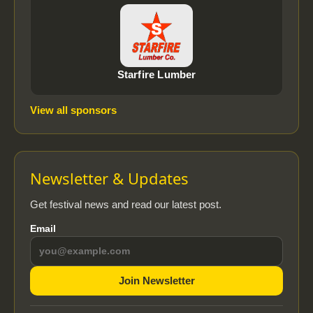
Starfire Lumber
View all sponsors
Newsletter & Updates
Get festival news and read our latest post.
Email
Join Newsletter