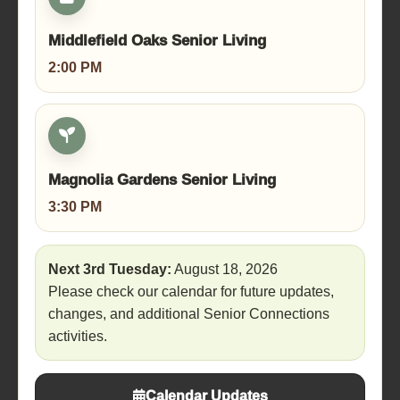
Middlefield Oaks Senior Living
2:00 PM
Magnolia Gardens Senior Living
3:30 PM
Next 3rd Tuesday:
August 18, 2026
Please check our calendar for future updates,
changes, and additional Senior Connections
activities.
Calendar Updates