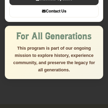
Contact Us
For All Generations
This program is part of our ongoing
mission to explore history, experience
community, and preserve the legacy for
all generations.