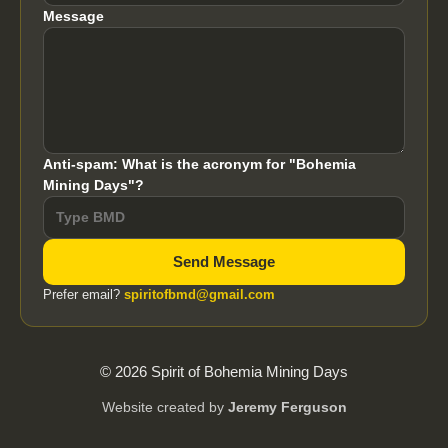
Message
Anti-spam: What is the acronym for "Bohemia
Mining Days"?
Send Message
Prefer email?
spiritofbmd@gmail.com
© 2026 Spirit of Bohemia Mining Days
Website created by
Jeremy Ferguson