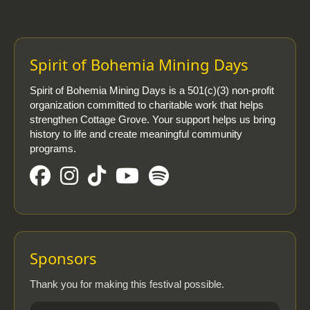
Spirit of Bohemia Mining Days
Spirit of Bohemia Mining Days is a 501(c)(3) non-profit
organization committed to charitable work that helps
strengthen Cottage Grove. Your support helps us bring
history to life and create meaningful community
programs.
Sponsors
Thank you for making this festival possible.