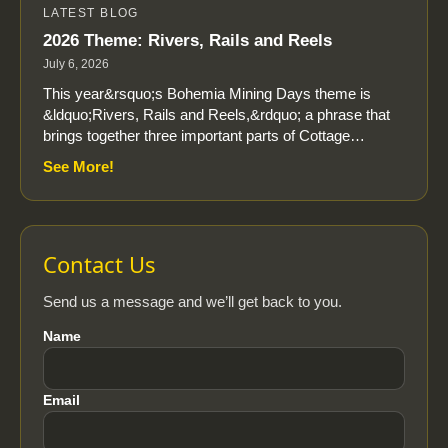
LATEST BLOG
2026 Theme: Rivers, Rails and Reels
July 6, 2026
This year&rsquo;s Bohemia Mining Days theme is
&ldquo;Rivers, Rails and Reels,&rdquo; a phrase that
brings together three important parts of Cottage…
See More!
Contact Us
Send us a message and we’ll get back to you.
Name
Email