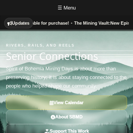
☰ Menu
y:
Now Available for purchase!
Updates
•
The Mining Vault:
New Episodes 
RIVERS, RAILS, AND REELS
Senior Connections
Spirit of Bohemia Mining Days is about more than
preserving history; it is about staying connected to the
people who helped shape our community.
View Calendar
About SBMD
Support This Work