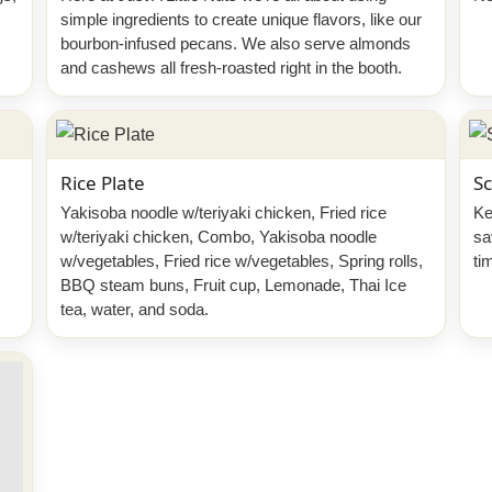
simple ingredients to create unique flavors, like our
bourbon-infused pecans. We also serve almonds
and cashews all fresh-roasted right in the booth.
Rice Plate
Sc
Yakisoba noodle w/teriyaki chicken, Fried rice
Ke
w/teriyaki chicken, Combo, Yakisoba noodle
sa
w/vegetables, Fried rice w/vegetables, Spring rolls,
ti
BBQ steam buns, Fruit cup, Lemonade, Thai Ice
tea, water, and soda.