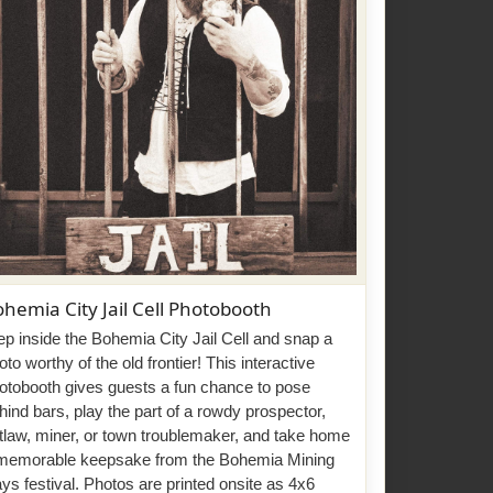
hemia City Jail Cell Photobooth
ep inside the Bohemia City Jail Cell and snap a
oto worthy of the old frontier! This interactive
otobooth gives guests a fun chance to pose
hind bars, play the part of a rowdy prospector,
tlaw, miner, or town troublemaker, and take home
memorable keepsake from the Bohemia Mining
ys festival. Photos are printed onsite as 4x6