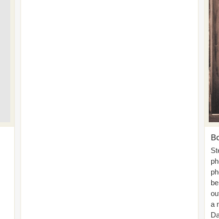
Bo
St
ph
ph
be
ou
a 
Da