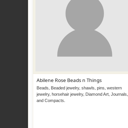
Abilene Rose Beads n Things
Beads, Beaded jewelry, shawls, pins, western
jewelry, horsehair jewelry, Diamond Art, Journals,
and Compacts.