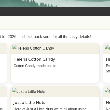
d for 2026 — check back soon for all the tasty details!
Helens Cotton Candy
Hi
Cotton Candy made onsite
Es
of
Just a Little Nuts
N
gs,
Here at Just A Little Nuts we're all about using
No