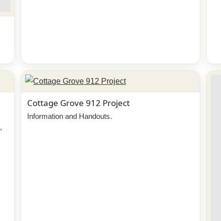
Cottage Grove 912 Project
Information and Handouts.
,