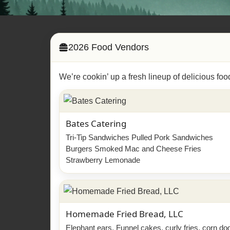
2026 Food Vendors
We’re cookin’ up a fresh lineup of delicious foo
Bates Catering
Tri-Tip Sandwiches Pulled Pork Sandwiches
Burgers Smoked Mac and Cheese Fries
Strawberry Lemonade
Homemade Fried Bread, LLC
Elephant ears, Funnel cakes, curly fries, corn do