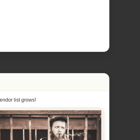
endor list grows!