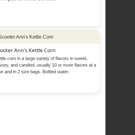
ooter Ann's Kettle Corn
ttle corn in a large variety of flavors in sweet,
vory, and candied, usually 10 or more flavors at a
me and in 2 size bags. Bottled water.