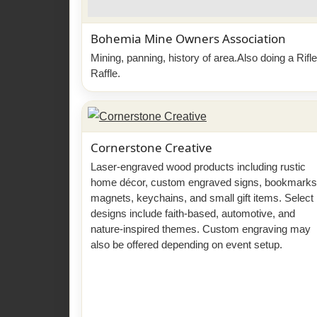
Bohemia Mine Owners Association
Mining, panning, history of area.Also doing a Rifle
Raffle.
Cornerstone Creative
Laser-engraved wood products including rustic
home décor, custom engraved signs, bookmarks
magnets, keychains, and small gift items. Select
designs include faith-based, automotive, and
nature-inspired themes. Custom engraving may
also be offered depending on event setup.