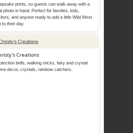
epsake prints, so guests can walk away with a
al photo in hand. Perfect for families, kids,
sitors, and anyone ready to add a little Wild West
n to their day.
risty's Creations
otection bells, walking sticks, fairy and crystal
me decor, crystals, rainbow catchers.