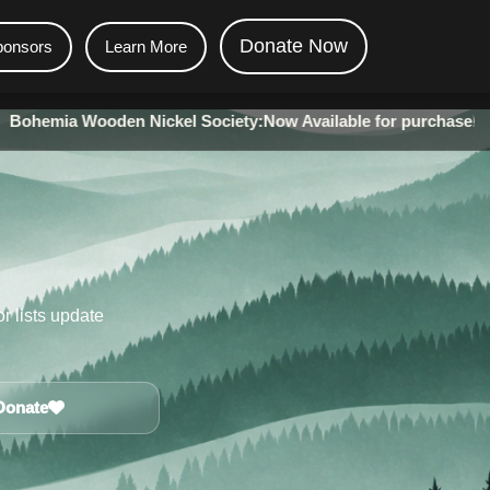
Donate Now
ponsors
Learn More
Wooden Nickel Society:
Now Available for purchase!
•
The Minin
r lists update
Donate