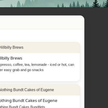
llbilly Brews
presso, coffee, tea, lemonade - iced or hot, can
fer easy grab and go snacks
othing Bundt Cakes of Eugene
thing Bundt Cakes Bundtlets