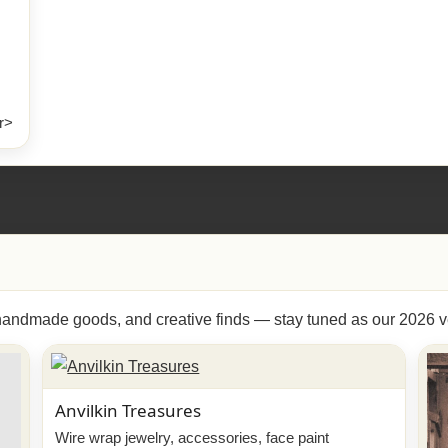
r>
, handmade goods, and creative finds — stay tuned as our 2026 v
Anvilkin Treasures
Wire wrap jewelry, accessories, face paint