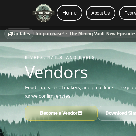
Home
About Us
Festi
ilable for purchase!
Updates
•
The Mining Vault:
New Episodes - Live on
RIVERS, RAILS, AND REELS
Vendors
Food, crafts, local makers, and great finds — explo
as we confirm entries.
Become a Vendor
Download Simp