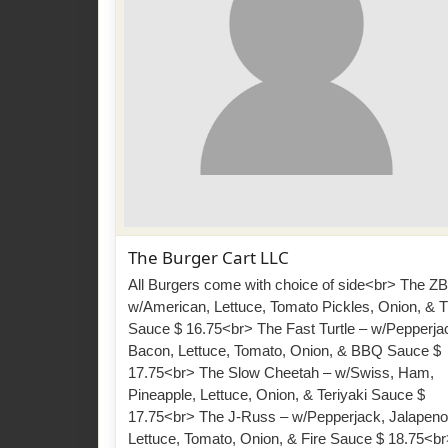
The Burger Cart LLC
All Burgers come with choice of side<br> The ZB
w/American, Lettuce, Tomato Pickles, Onion, & 
Sauce $ 16.75<br> The Fast Turtle – w/Pepperja
Bacon, Lettuce, Tomato, Onion, & BBQ Sauce $
17.75<br> The Slow Cheetah – w/Swiss, Ham,
Pineapple, Lettuce, Onion, & Teriyaki Sauce $
17.75<br> The J-Russ – w/Pepperjack, Jalapeno
Lettuce, Tomato, Onion, & Fire Sauce $ 18.75<b