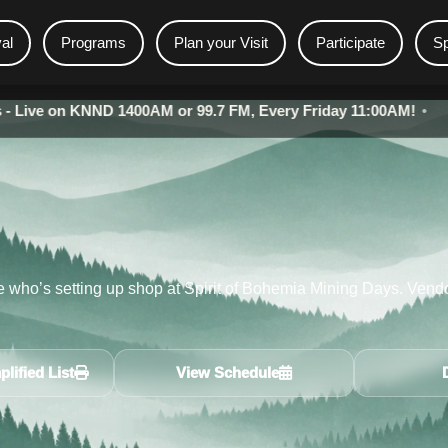
val
Programs
Plan your Visit
Participate
S
 KNND 1400AM or 99.7 FM, Every Friday 11:00AM!
•
Bohemia 
re who’s setting up shop at Spirit of Bohemia Mining Days. Vendo
lified List
View Schedule