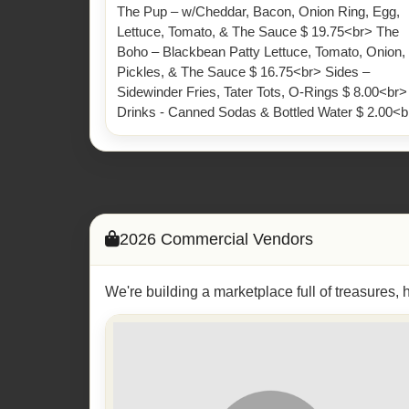
The Pup – w/Cheddar, Bacon, Onion Ring, Egg,
Lettuce, Tomato, & The Sauce $ 19.75<br> The
Boho – Blackbean Patty Lettuce, Tomato, Onion,
Pickles, & The Sauce $ 16.75<br> Sides –
Sidewinder Fries, Tater Tots, O-Rings $ 8.00<br>
Drinks - Canned Sodas & Bottled Water $ 2.00<b
2026 Commercial Vendors
We're building a marketplace full of treasures