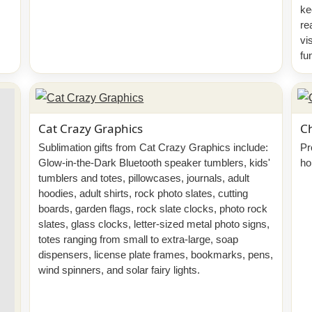
ke
re
vi
fu
Cat Crazy Graphics
Ch
Sublimation gifts from Cat Crazy Graphics include:
Pr
Glow-in-the-Dark Bluetooth speaker tumblers, kids'
ho
tumblers and totes, pillowcases, journals, adult
hoodies, adult shirts, rock photo slates, cutting
boards, garden flags, rock slate clocks, photo rock
slates, glass clocks, letter-sized metal photo signs,
totes ranging from small to extra-large, soap
dispensers, license plate frames, bookmarks, pens,
wind spinners, and solar fairy lights.