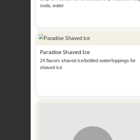
soda, water
Paradise Shaved Ice
24 flavors shaved ice/bottled water/toppings for
shaved ice