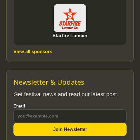
Starfire Lumber
View all sponsors
Newsletter & Updates
Get festival news and read our latest post.
Email
Join Newsletter