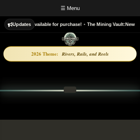
☰ Menu
Society:
Updates
Now Available for purchase!
•
The Mining Vault:
New Epi
2026 Theme:
Rivers, Rails, and Reels