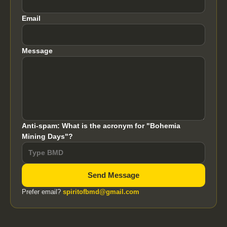
Email
Message
Anti-spam: What is the acronym for "Bohemia
Mining Days"?
Send Message
Prefer email?
spiritofbmd@gmail.com