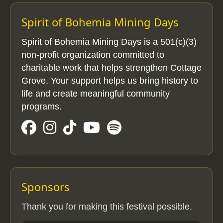
Spirit of Bohemia Mining Days
Spirit of Bohemia Mining Days is a 501(c)(3)
non-profit organization committed to
charitable work that helps strengthen Cottage
Grove. Your support helps us bring history to
life and create meaningful community
programs.
Sponsors
Thank you for making this festival possible.