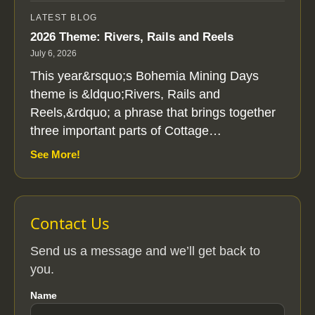
LATEST BLOG
2026 Theme: Rivers, Rails and Reels
July 6, 2026
This year&rsquo;s Bohemia Mining Days
theme is &ldquo;Rivers, Rails and
Reels,&rdquo; a phrase that brings together
three important parts of Cottage…
See More!
Contact Us
Send us a message and we’ll get back to
you.
Name