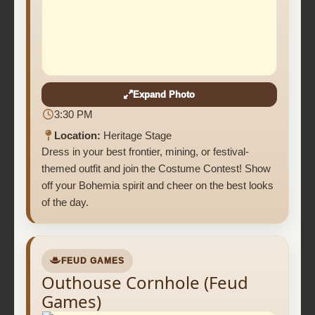
Expand Photo
3:30 PM
Location:
Heritage Stage
Dress in your best frontier, mining, or festival-
themed outfit and join the Costume Contest! Show
off your Bohemia spirit and cheer on the best looks
of the day.
FEUD GAMES
Outhouse Cornhole (Feud
Games)