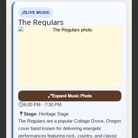
LIVE MUSIC
The Regulars
Expand Music Photo
6:00 PM - 7:30 PM
Stage:
Heritage Stage
The Regulars are a popular Cottage Grove, Oregon
cover band known for delivering energetic
performances featuring rock, country, and classic