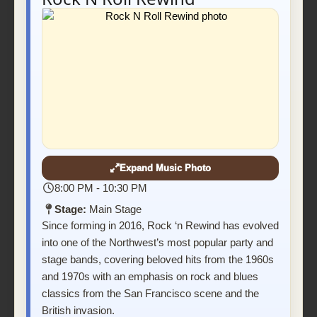
Expand Music Photo
8:00 PM - 10:30 PM
Stage:
Main Stage
Since forming in 2016, Rock ‘n Rewind has evolved
into one of the Northwest’s most popular party and
stage bands, covering beloved hits from the 1960s
and 1970s with an emphasis on rock and blues
classics from the San Francisco scene and the
British invasion.