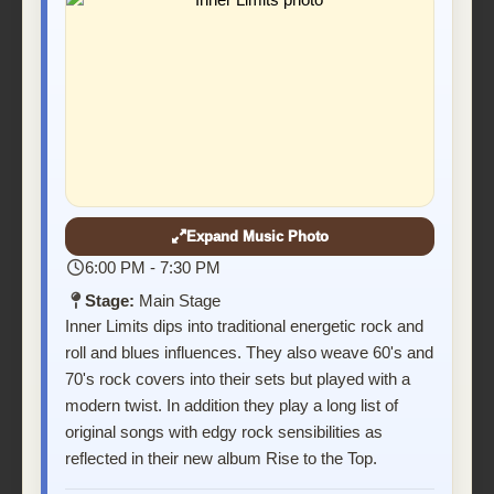
Expand Music Photo
6:00 PM - 7:30 PM
Stage:
Main Stage
Inner Limits dips into traditional energetic rock and
roll and blues influences. They also weave 60's and
70's rock covers into their sets but played with a
modern twist. In addition they play a long list of
original songs with edgy rock sensibilities as
reflected in their new album Rise to the Top.