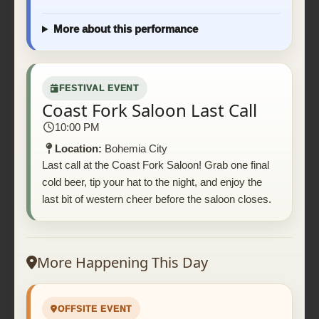
More about this performance
FESTIVAL EVENT
Coast Fork Saloon Last Call
10:00 PM
Location:
Bohemia City
Last call at the Coast Fork Saloon! Grab one final
cold beer, tip your hat to the night, and enjoy the
last bit of western cheer before the saloon closes.
More Happening This Day
OFFSITE EVENT