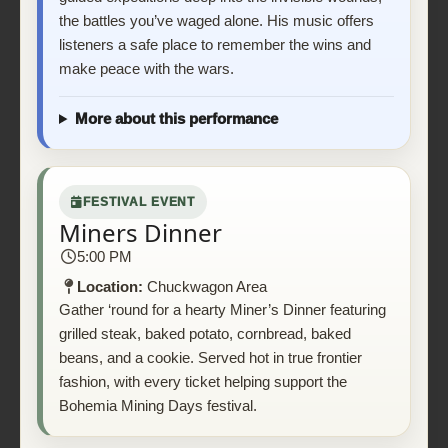
the battles you’ve waged alone. His music offers
listeners a safe place to remember the wins and
make peace with the wars.
More about this performance
FESTIVAL EVENT
Miners Dinner
5:00 PM
Location:
Chuckwagon Area
Gather ‘round for a hearty Miner’s Dinner featuring
grilled steak, baked potato, cornbread, baked
beans, and a cookie. Served hot in true frontier
fashion, with every ticket helping support the
Bohemia Mining Days festival.