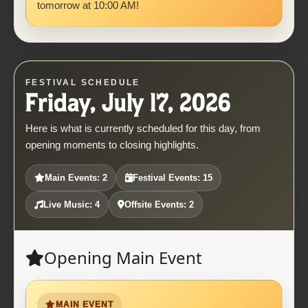
tomorrow at 10:00 AM!
FESTIVAL SCHEDULE
Friday, July 17, 2026
Here is what is currently scheduled for this day, from
opening moments to closing highlights.
Main Events: 2
Festival Events: 15
Live Music: 4
Offsite Events: 2
Opening Main Event
MAIN EVENT