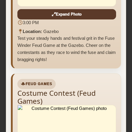
Expand Photo
3:00 PM
Location:
Gazebo
Test your steady hands and festival grit in the Fuse
Winder Feud Game at the Gazebo. Cheer on the
contestants as they race to wind the fuse and claim
bragging rights!
FEUD GAMES
Costume Contest (Feud
Games)