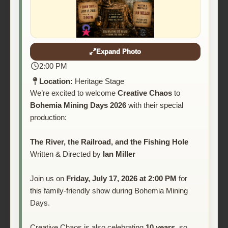
Expand Photo
2:00 PM
Location:
Heritage Stage
We’re excited to welcome
Creative Chaos
to
Bohemia Mining Days 2026
with their special
production:
The River, the Railroad, and the Fishing Hole
Written & Directed by
Ian Miller
Join us on
Friday, July 17, 2026 at 2:00 PM
for
this family-friendly show during Bohemia Mining
Days.
Creative Chaos is also celebrating
10 years
, so