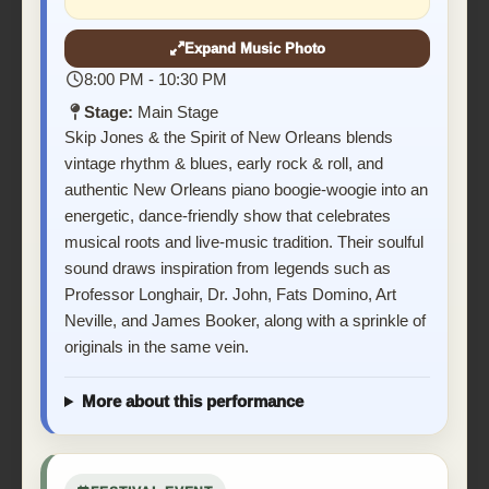
Expand Music Photo
8:00 PM - 10:30 PM
Stage:
Main Stage
Skip Jones & the Spirit of New Orleans blends
vintage rhythm & blues, early rock & roll, and
authentic New Orleans piano boogie-woogie into an
energetic, dance-friendly show that celebrates
musical roots and live-music tradition. Their soulful
sound draws inspiration from legends such as
Professor Longhair, Dr. John, Fats Domino, Art
Neville, and James Booker, along with a sprinkle of
originals in the same vein.
More about this performance