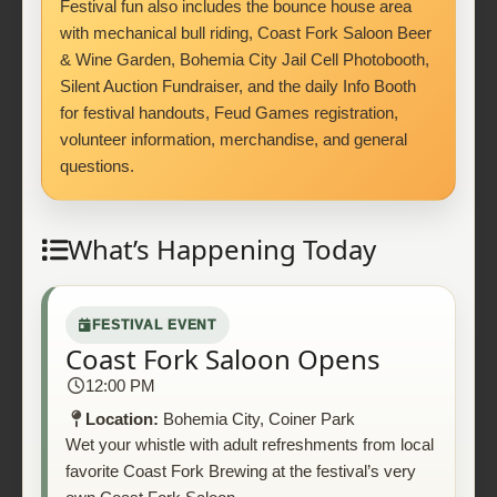
Festival fun also includes the bounce house area
with mechanical bull riding, Coast Fork Saloon Beer
& Wine Garden, Bohemia City Jail Cell Photobooth,
Silent Auction Fundraiser, and the daily Info Booth
for festival handouts, Feud Games registration,
volunteer information, merchandise, and general
questions.
What’s Happening Today
FESTIVAL EVENT
Coast Fork Saloon Opens
12:00 PM
Location:
Bohemia City, Coiner Park
Wet your whistle with adult refreshments from local
favorite Coast Fork Brewing at the festival’s very