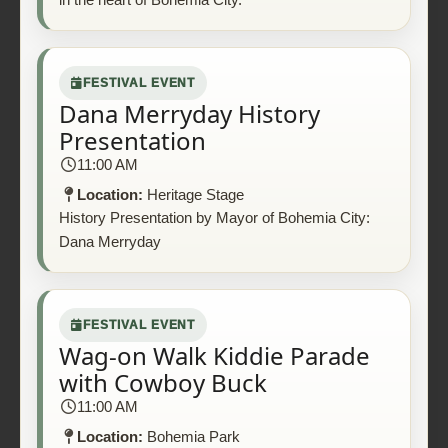
FESTIVAL EVENT
Dana Merryday History
Presentation
11:00 AM
Location:
Heritage Stage
History Presentation by Mayor of Bohemia City:
Dana Merryday
FESTIVAL EVENT
Wag-on Walk Kiddie Parade
with Cowboy Buck
11:00 AM
Location:
Bohemia Park