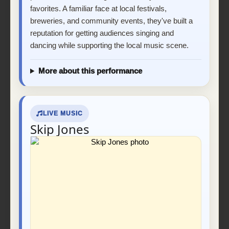
favorites. A familiar face at local festivals,
breweries, and community events, they've built a
reputation for getting audiences singing and
dancing while supporting the local music scene.
More about this performance
LIVE MUSIC
Skip Jones