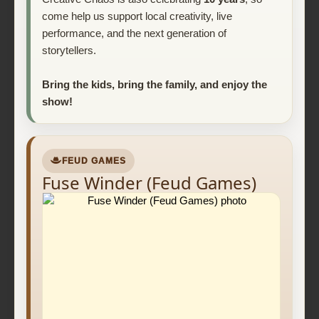
come help us support local creativity, live
performance, and the next generation of
storytellers.
Bring the kids, bring the family, and enjoy the
show!
FEUD GAMES
Fuse Winder (Feud Games)