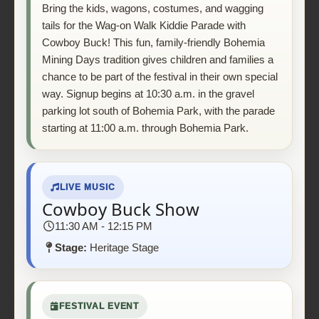
Bring the kids, wagons, costumes, and wagging
tails for the Wag-on Walk Kiddie Parade with
Cowboy Buck! This fun, family-friendly Bohemia
Mining Days tradition gives children and families a
chance to be part of the festival in their own special
way. Signup begins at 10:30 a.m. in the gravel
parking lot south of Bohemia Park, with the parade
starting at 11:00 a.m. through Bohemia Park.
LIVE MUSIC
Cowboy Buck Show
11:30 AM - 12:15 PM
Stage:
Heritage Stage
FESTIVAL EVENT