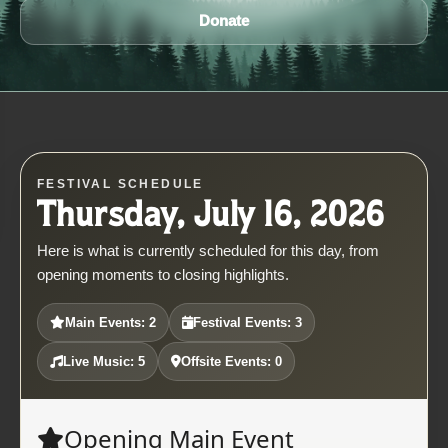
Donate
FESTIVAL SCHEDULE
Thursday, July 16, 2026
Here is what is currently scheduled for this day, from
opening moments to closing highlights.
Main Events: 2
Festival Events: 3
Live Music: 5
Offsite Events: 0
Opening Main Event