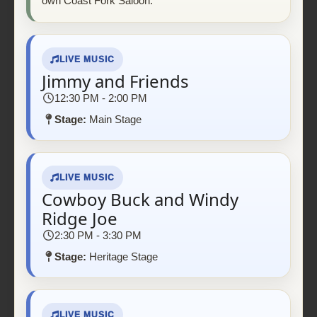
own Coast Fork Saloon.
LIVE MUSIC
Jimmy and Friends
12:30 PM - 2:00 PM
Stage:
Main Stage
LIVE MUSIC
Cowboy Buck and Windy
Ridge Joe
2:30 PM - 3:30 PM
Stage:
Heritage Stage
LIVE MUSIC