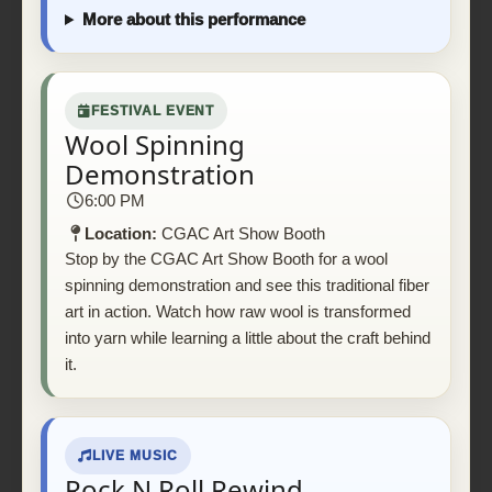
More about this performance
FESTIVAL EVENT
Wool Spinning
Demonstration
6:00 PM
Location:
CGAC Art Show Booth
Stop by the CGAC Art Show Booth for a wool
spinning demonstration and see this traditional fiber
art in action. Watch how raw wool is transformed
into yarn while learning a little about the craft behind
it.
LIVE MUSIC
Rock N Roll Rewind