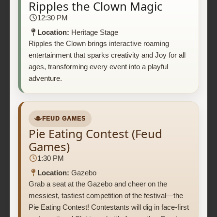
Ripples the Clown Magic
12:30 PM
Location:
Heritage Stage
Ripples the Clown brings interactive roaming
entertainment that sparks creativity and Joy for all
ages, transforming every event into a playful
adventure.
FEUD GAMES
Pie Eating Contest (Feud
Games)
1:30 PM
Location:
Gazebo
Grab a seat at the Gazebo and cheer on the
messiest, tastiest competition of the festival—the
Pie Eating Contest! Contestants will dig in face-first