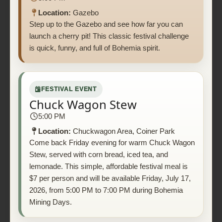
Location:
Gazebo
Step up to the Gazebo and see how far you can
launch a cherry pit! This classic festival challenge
is quick, funny, and full of Bohemia spirit.
FESTIVAL EVENT
Chuck Wagon Stew
5:00 PM
Location:
Chuckwagon Area, Coiner Park
Come back Friday evening for warm Chuck Wagon
Stew, served with corn bread, iced tea, and
lemonade. This simple, affordable festival meal is
$7 per person and will be available Friday, July 17,
2026, from 5:00 PM to 7:00 PM during Bohemia
Mining Days.