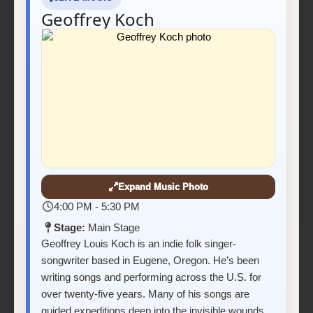
Geoffrey Koch
Expand Music Photo
4:00 PM - 5:30 PM
Stage:
Main Stage
Geoffrey Louis Koch is an indie folk singer-
songwriter based in Eugene, Oregon. He’s been
writing songs and performing across the U.S. for
over twenty-five years. Many of his songs are
guided expeditions deep into the invisible wounds,