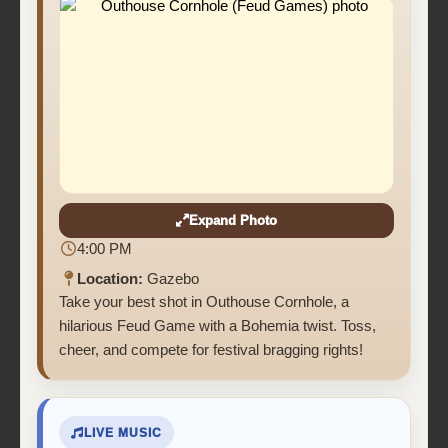
Expand Photo
4:00 PM
Location:
Gazebo
Take your best shot in Outhouse Cornhole, a
hilarious Feud Game with a Bohemia twist. Toss,
cheer, and compete for festival bragging rights!
LIVE MUSIC