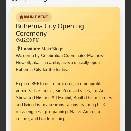
MAIN EVENT
Bohemia City Opening
Ceremony
12:00 PM
Location:
Main Stage
Welcome by Celebration Coordinator Matthew
Hewlett, aka The Jailer, as we officially open
Bohemia City for the festival!
Explore 85+ food, commercial, and nonprofit
vendors, live music, Kid Zone activities, the Art
Show and Historic Art Exhibit, Booth Decor Contest,
and living history demonstrations featuring hit &
miss engines, gold panning, Native American
culture, and blacksmithing.