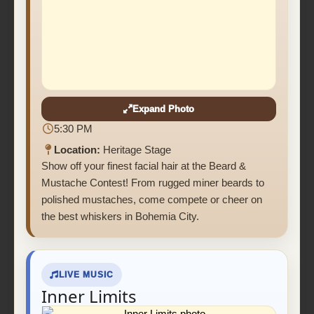
Expand Photo
5:30 PM
Location:
Heritage Stage
Show off your finest facial hair at the Beard &
Mustache Contest! From rugged miner beards to
polished mustaches, come compete or cheer on
the best whiskers in Bohemia City.
LIVE MUSIC
Inner Limits