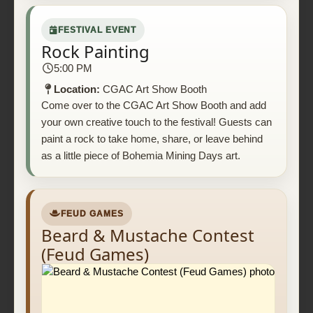
FESTIVAL EVENT
Rock Painting
5:00 PM
Location:
CGAC Art Show Booth
Come over to the CGAC Art Show Booth and add
your own creative touch to the festival! Guests can
paint a rock to take home, share, or leave behind
as a little piece of Bohemia Mining Days art.
FEUD GAMES
Beard & Mustache Contest
(Feud Games)