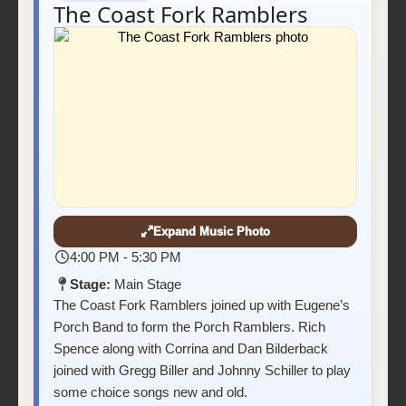
The Coast Fork Ramblers
Expand Music Photo
4:00 PM - 5:30 PM
Stage:
Main Stage
The Coast Fork Ramblers joined up with Eugene’s
Porch Band to form the Porch Ramblers. Rich
Spence along with Corrina and Dan Bilderback
joined with Gregg Biller and Johnny Schiller to play
some choice songs new and old.