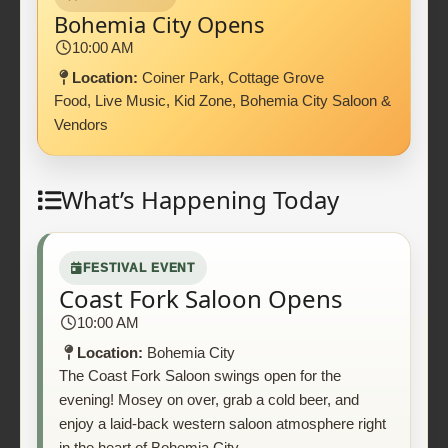
Bohemia City Opens
10:00 AM
Location:
Coiner Park, Cottage Grove
Food, Live Music, Kid Zone, Bohemia City Saloon &
Vendors
What’s Happening Today
FESTIVAL EVENT
Coast Fork Saloon Opens
10:00 AM
Location:
Bohemia City
The Coast Fork Saloon swings open for the
evening! Mosey on over, grab a cold beer, and
enjoy a laid-back western saloon atmosphere right
in the heart of Bohemia City.