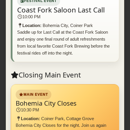
FESTIVAL EVENT
Coast Fork Saloon Last Call
10:00 PM
Location:
Bohemia City, Coiner Park
Saddle up for Last Call at the Coast Fork Saloon
and enjoy one final round of adult refreshments
from local favorite Coast Fork Brewing before the
festival rides off into the night.
Closing Main Event
MAIN EVENT
Bohemia City Closes
10:30 PM
Location:
Coiner Park, Cottage Grove
Bohemia City Closes for the night. Join us again