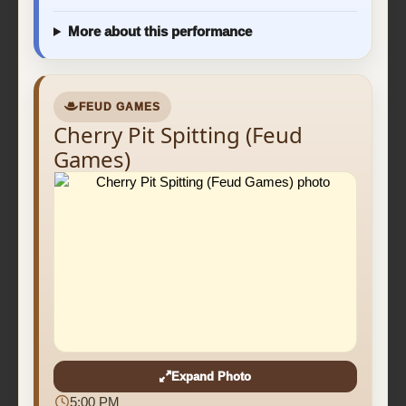
More about this performance
FEUD GAMES
Cherry Pit Spitting (Feud
Games)
Expand Photo
5:00 PM