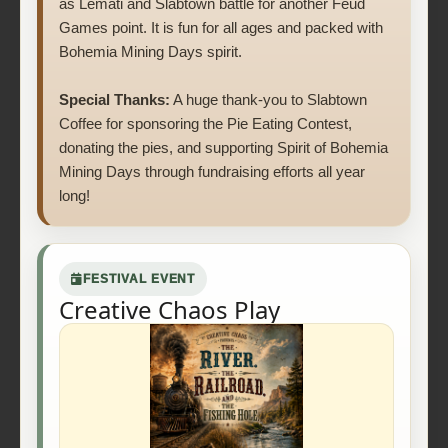
as Lemati and Slabtown battle for another Feud
Games point. It is fun for all ages and packed with
Bohemia Mining Days spirit.
Special Thanks:
A huge thank-you to Slabtown
Coffee for sponsoring the Pie Eating Contest,
donating the pies, and supporting Spirit of Bohemia
Mining Days through fundraising efforts all year
long!
FESTIVAL EVENT
Creative Chaos Play