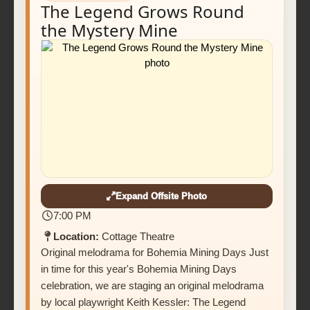
The Legend Grows Round
the Mystery Mine
Expand Offsite Photo
7:00 PM
Location:
Cottage Theatre
Original melodrama for Bohemia Mining Days Just
in time for this year's Bohemia Mining Days
celebration, we are staging an original melodrama
by local playwright Keith Kessler: The Legend