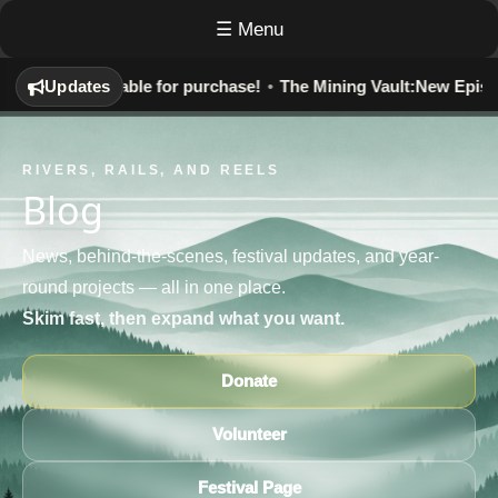
☰ Menu
y:
Now Available for purchase!
Updates
•
The Mining Vault:
New Episodes 
RIVERS, RAILS, AND REELS
Blog
News, behind-the-scenes, festival updates, and year-
round projects — all in one place.
Skim fast, then expand what you want.
Donate
Volunteer
Festival Page