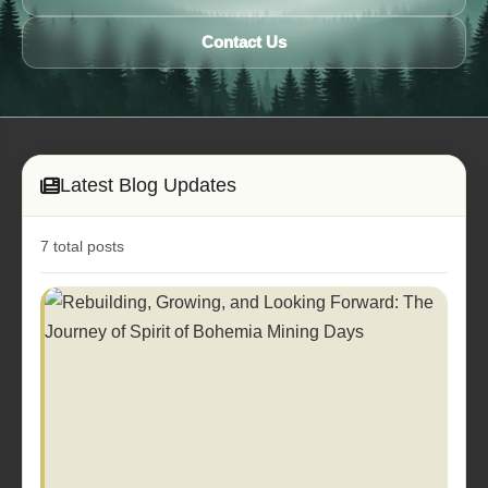
Contact Us
Latest Blog Updates
7 total posts