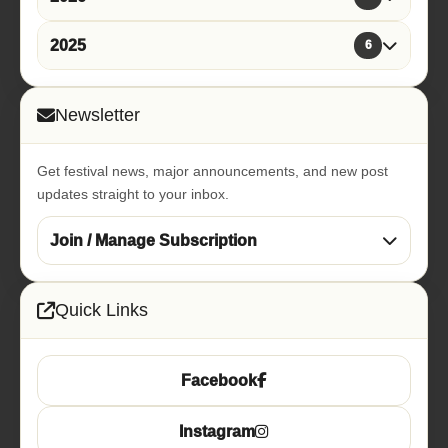
2025
6
Newsletter
Get festival news, major announcements, and new post
updates straight to your inbox.
Join / Manage Subscription
Quick Links
Facebook
Instagram