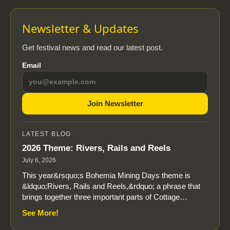
Newsletter & Updates
Get festival news and read our latest post.
Email
Join Newsletter
LATEST BLOG
2026 Theme: Rivers, Rails and Reels
July 6, 2026
This year&rsquo;s Bohemia Mining Days theme is
&ldquo;Rivers, Rails and Reels,&rdquo; a phrase that
brings together three important parts of Cottage…
See More!