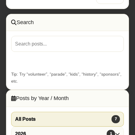
Search
Go
Tip: Try “volunteer”, “parade”, “kids”, “history”, “sponsors”,
etc.
Posts by Year / Month
All Posts
7
2026
1