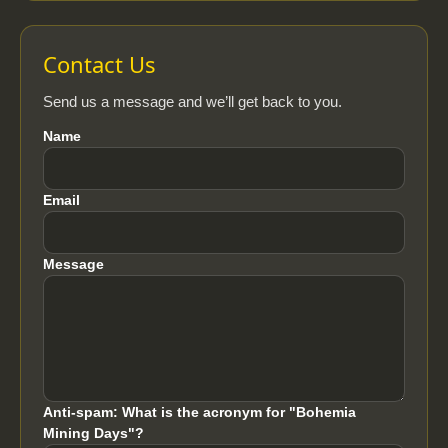
Contact Us
Send us a message and we’ll get back to you.
Name
Email
Message
Anti-spam: What is the acronym for "Bohemia
Mining Days"?