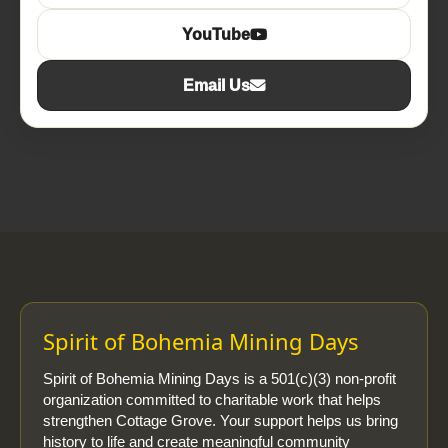
YouTube
Email Us
Spirit of Bohemia Mining Days
Spirit of Bohemia Mining Days is a 501(c)(3) non-profit
organization committed to charitable work that helps
strengthen Cottage Grove. Your support helps us bring
history to life and create meaningful community