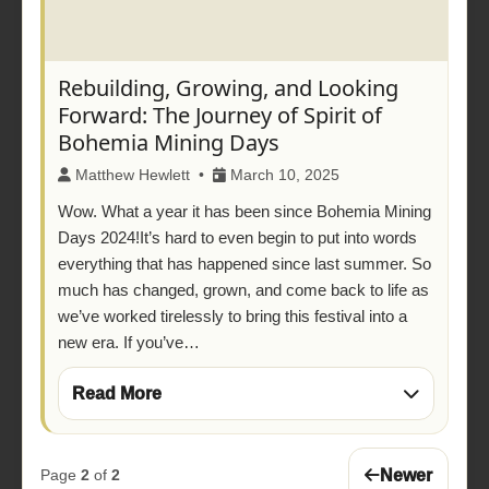
Rebuilding, Growing, and Looking
Forward: The Journey of Spirit of
Bohemia Mining Days
Matthew Hewlett •
March 10, 2025
Wow. What a year it has been since Bohemia Mining
Days 2024!It’s hard to even begin to put into words
everything that has happened since last summer. So
much has changed, grown, and come back to life as
we’ve worked tirelessly to bring this festival into a
new era. If you’ve…
Read More
Newer
Page
2
of
2