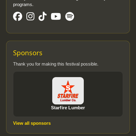
programs.
Sponsors
Thank you for making this festival possible.
Starfire Lumber
View all sponsors