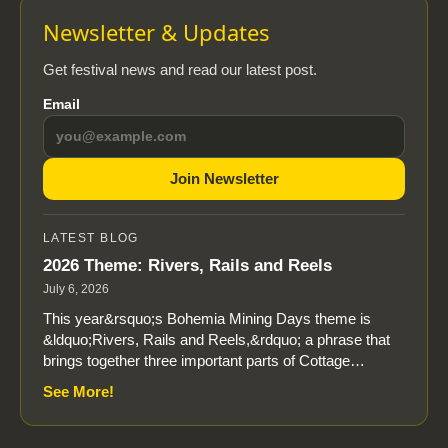
Newsletter & Updates
Get festival news and read our latest post.
Email
Join Newsletter
LATEST BLOG
2026 Theme: Rivers, Rails and Reels
July 6, 2026
This year&rsquo;s Bohemia Mining Days theme is
&ldquo;Rivers, Rails and Reels,&rdquo; a phrase that
brings together three important parts of Cottage…
See More!