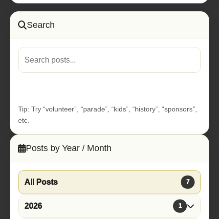
Search
Go
Tip: Try “volunteer”, “parade”, “kids”, “history”, “sponsors”,
etc.
Posts by Year / Month
All Posts
7
2026
1