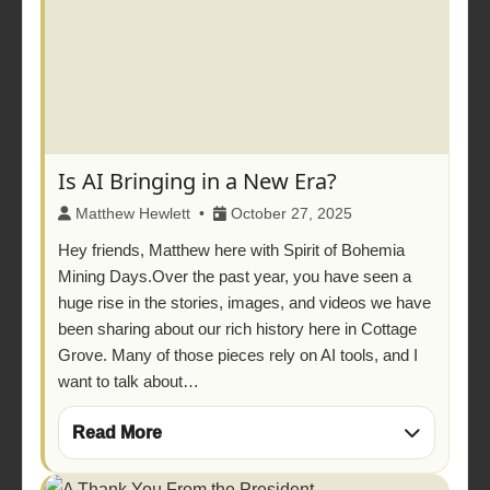
Is AI Bringing in a New Era?
Matthew Hewlett •
October 27, 2025
Hey friends, Matthew here with Spirit of Bohemia
Mining Days.Over the past year, you have seen a
huge rise in the stories, images, and videos we have
been sharing about our rich history here in Cottage
Grove. Many of those pieces rely on AI tools, and I
want to talk about…
Read More