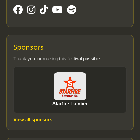
Sponsors
Thank you for making this festival possible.
Starfire Lumber
View all sponsors