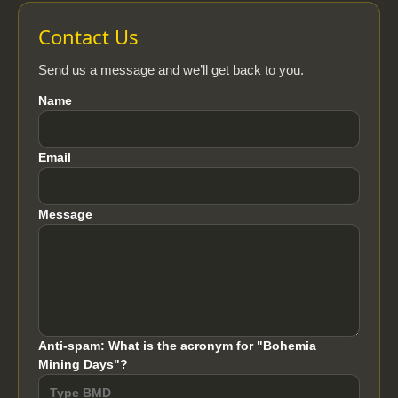
Contact Us
Send us a message and we’ll get back to you.
Name
Email
Message
Anti-spam: What is the acronym for "Bohemia
Mining Days"?