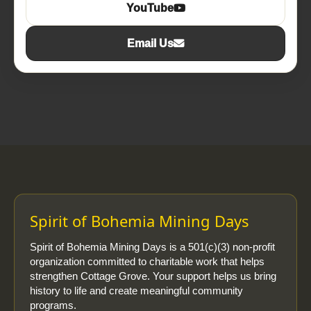
YouTube
Email Us
Spirit of Bohemia Mining Days
Spirit of Bohemia Mining Days is a 501(c)(3) non-profit
organization committed to charitable work that helps
strengthen Cottage Grove. Your support helps us bring
history to life and create meaningful community
programs.