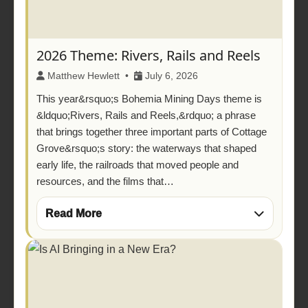
2026 Theme: Rivers, Rails and Reels
Matthew Hewlett •
July 6, 2026
This year&rsquo;s Bohemia Mining Days theme is
&ldquo;Rivers, Rails and Reels,&rdquo; a phrase
that brings together three important parts of Cottage
Grove&rsquo;s story: the waterways that shaped
early life, the railroads that moved people and
resources, and the films that…
Read More