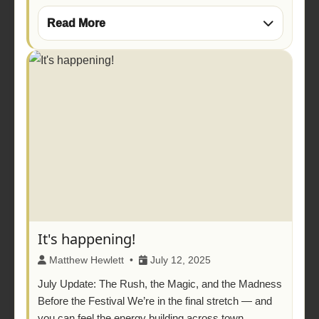
Read More
It's happening!
Matthew Hewlett •
July 12, 2025
July Update: The Rush, the Magic, and the Madness
Before the Festival We’re in the final stretch — and
you can feel the energy building across town.