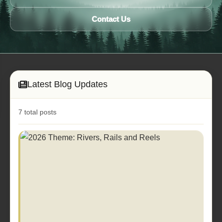
Contact Us
Latest Blog Updates
7 total posts