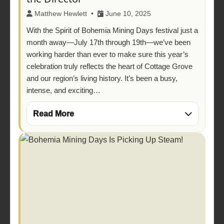
Matthew Hewlett •
June 10, 2025
With the Spirit of Bohemia Mining Days festival just a
month away—July 17th through 19th—we’ve been
working harder than ever to make sure this year’s
celebration truly reflects the heart of Cottage Grove
and our region’s living history. It’s been a busy,
intense, and exciting…
Read More