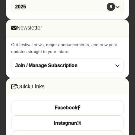
2025
6
Newsletter
Get festival news, major announcements, and new post
updates straight to your inbox.
Join / Manage Subscription
Quick Links
Facebook
Instagram