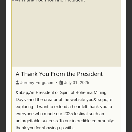
A Thank You From the President
Jeremy Ferguson •
July 31, 2025
&nbsp;As President of Spirit of Bohemia Mining
Days -and the creator of the website you&rsquo;re
exploring - I want to extend a heartfelt thank you to
everyone who made our 2025 festival such an
unforgettable success.To our incredible community:
thank you for showing up with…