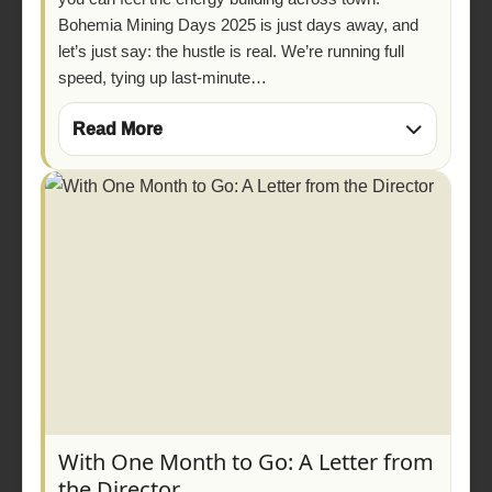
Bohemia Mining Days 2025 is just days away, and
let’s just say: the hustle is real. We’re running full
speed, tying up last-minute…
Read More
With One Month to Go: A Letter from
the Director