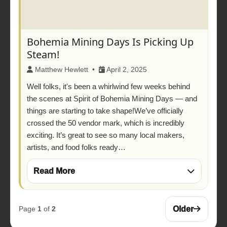
Bohemia Mining Days Is Picking Up
Steam!
Matthew Hewlett •
April 2, 2025
Well folks, it's been a whirlwind few weeks behind
the scenes at Spirit of Bohemia Mining Days — and
things are starting to take shape!We’ve officially
crossed the 50 vendor mark, which is incredibly
exciting. It’s great to see so many local makers,
artists, and food folks ready…
Read More
Older
Page
1
of
2