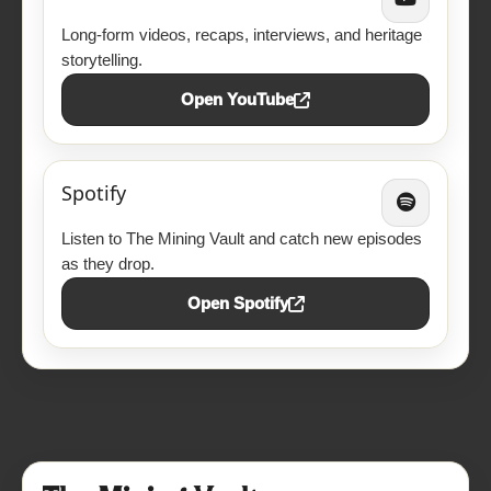
Long-form videos, recaps, interviews, and heritage
storytelling.
Open YouTube
Spotify
Listen to The Mining Vault and catch new episodes
as they drop.
Open Spotify