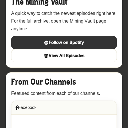
The Mining Vault
A quick way to catch the newest episodes right here.
For the full archive, open the Mining Vault page
anytime.
Follow on Spotify
View All Episodes
From Our Channels
Featured content from each of our channels.
Facebook