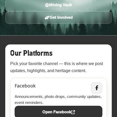
Mining Vault
Get Involved
Our Platforms
Pick your favorite channel — this is where we post
updates, highlights, and heritage content.
Facebook
Announcements, photo drops, community updates,
event reminders.
Open Facebook