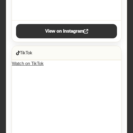
View on Instagram
TikTok
Watch on TikTok