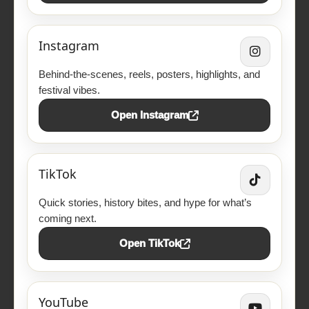
Instagram
Behind-the-scenes, reels, posters, highlights, and
festival vibes.
Open Instagram
TikTok
Quick stories, history bites, and hype for what’s
coming next.
Open TikTok
YouTube