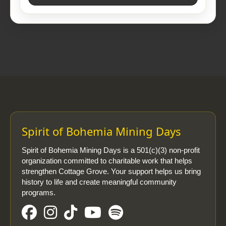
Spirit of Bohemia Mining Days
Spirit of Bohemia Mining Days is a 501(c)(3) non-profit
organization committed to charitable work that helps
strengthen Cottage Grove. Your support helps us bring
history to life and create meaningful community
programs.