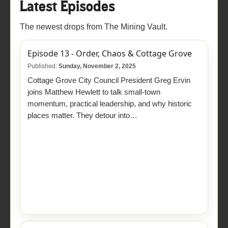
Latest Episodes
The newest drops from The Mining Vault.
Episode 13 - Order, Chaos & Cottage Grove
Published:
Sunday, November 2, 2025
Cottage Grove City Council President Greg Ervin
joins Matthew Hewlett to talk small-town
momentum, practical leadership, and why historic
places matter. They detour into…