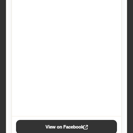
View on Facebook