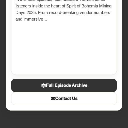
listeners inside the heart of Spirit of Bohemia Mining
Days 2025. From record-breaking vendor numbers
and immersive…
Full Episode Archive
Contact Us