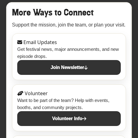
More Ways to Connect
Support the mission, join the team, or plan your visit.
Email Updates
Get festival news, major announcements, and new
episode drops.
Join Newsletter
Volunteer
Want to be part of the team? Help with events,
booths, and community projects.
Volunteer Info