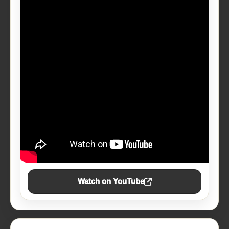
Watch on YouTube