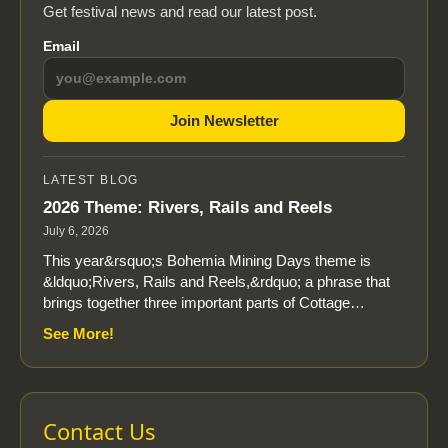
Get festival news and read our latest post.
Email
Join Newsletter
LATEST BLOG
2026 Theme: Rivers, Rails and Reels
July 6, 2026
This year&rsquo;s Bohemia Mining Days theme is
&ldquo;Rivers, Rails and Reels,&rdquo; a phrase that
brings together three important parts of Cottage…
See More!
Contact Us