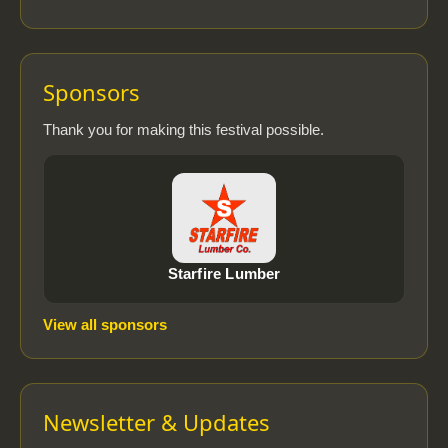
Sponsors
Thank you for making this festival possible.
Starfire Lumber
View all sponsors
Newsletter & Updates