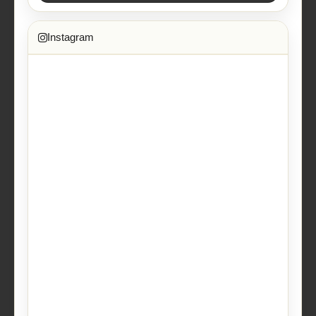
Instagram