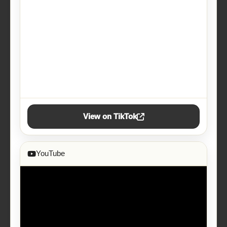
View on TikTok
YouTube