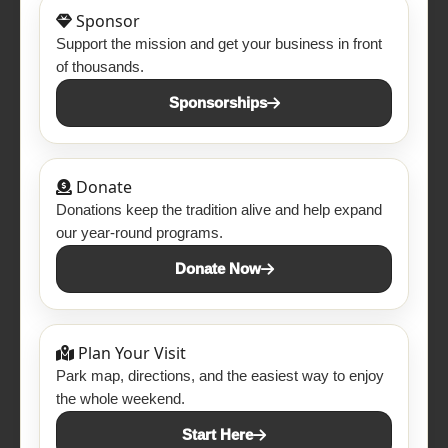
Sponsor
Support the mission and get your business in front
of thousands.
Sponsorships
Donate
Donations keep the tradition alive and help expand
our year-round programs.
Donate Now
Plan Your Visit
Park map, directions, and the easiest way to enjoy
the whole weekend.
Start Here