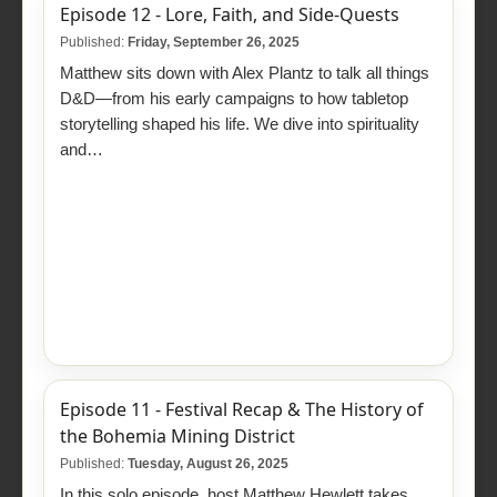
Episode 12 - Lore, Faith, and Side-Quests
Published:
Friday, September 26, 2025
Matthew sits down with Alex Plantz to talk all things
D&D—from his early campaigns to how tabletop
storytelling shaped his life. We dive into spirituality
and…
Episode 11 - Festival Recap & The History of
the Bohemia Mining District
Published:
Tuesday, August 26, 2025
In this solo episode, host Matthew Hewlett takes