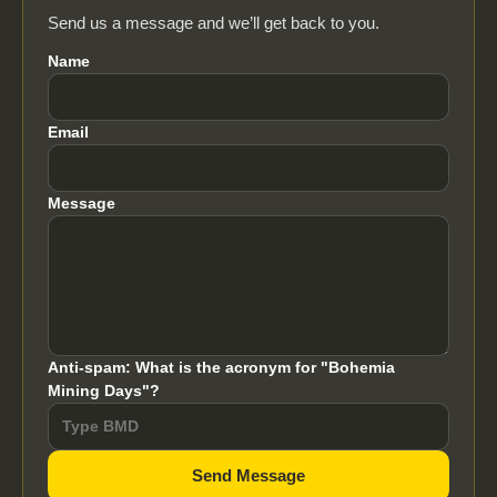
Send us a message and we’ll get back to you.
Name
Email
Message
Anti-spam: What is the acronym for "Bohemia
Mining Days"?
Send Message